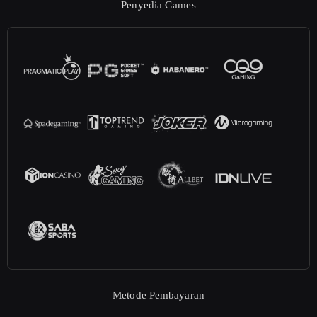
Penyedia Games
Metode Pembayaran