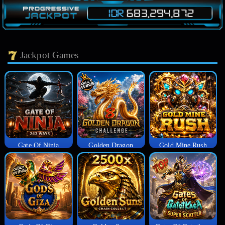
Jackpot Games
Gate Of Ninja
Golden Dragon
Gold Mine Rush