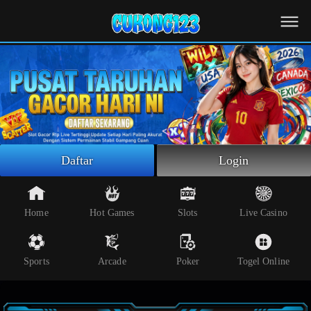
Beranda
Slot Online
Live Casino
Sportsbook
Arcade
Togel Online
Daftar
Login
Poker
Whatsapp
Home
Hot Games
Slots
Live Casino
Telegram
Sports
Arcade
Poker
Togel Online
Livechat