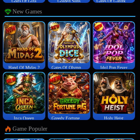
Gods Of Giza
Golden Suns
Gates Of Gatotkaca
New Games
Hand Of Midas 2
Gates Of Olympus 1000
Idol Pop Fever
Inca Queen
Greedy Fortune Pig
Holy Heist
Game Populer