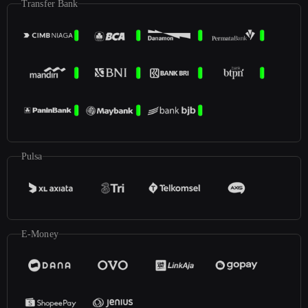
Transfer Bank
Pulsa
E-Money