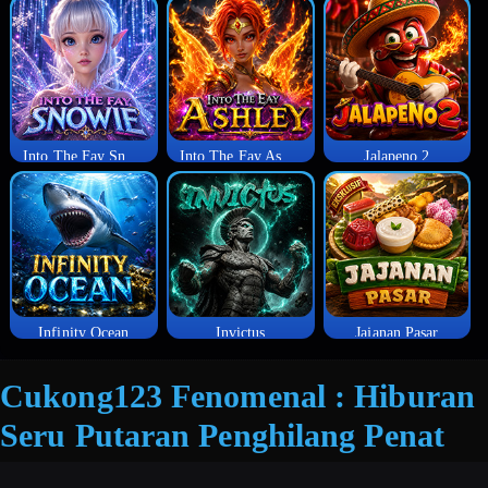
Into The Fay Snowie
Into The Fay Ashley
Jalapeno 2
Infinity Ocean
Invictus
Jajanan Pasar
Cukong123 Fenomenal : Hiburan
Seru Putaran Penghilang Penat